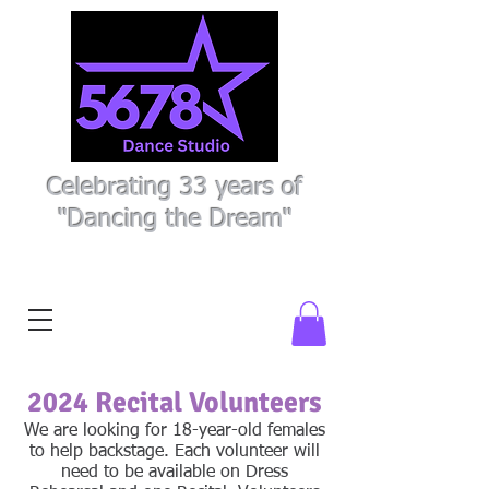
Celebrating 33 years of
"Dancing the Dream"
Register Here
Parent Portal
2024 Recital Volunteers
We are looking for 18-year-old females
to help backstage. Each volunteer will
need to be available on Dress