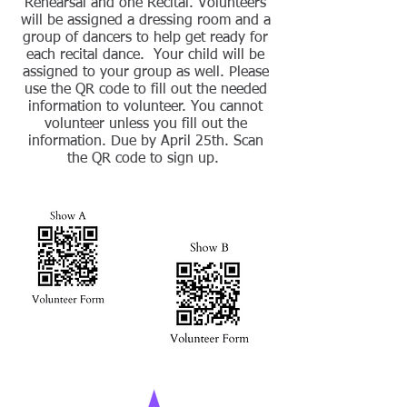
Rehearsal and one Recital. Volunteers
will be assigned a dressing room and a
group of dancers to help get ready for
each recital dance. Your child will be
assigned to your group as well. Please
use the QR code to fill out the needed
information to volunteer. You cannot
volunteer unless you fill out the
information. Due by April 25th.
Scan
the QR code
to sign up.