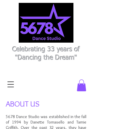
Celebrating 33 years of
"Dancing the Dream"
Register Here
Parent Portal
ABOUT US
5678 Dance Studio was established in the fall
of 1994 by Danette Tomasello and Tamie
Griffith. Over the past 32
years, they have