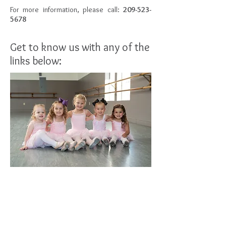
For more information, please call:
209-523-
5678
Get to know us with any of the
links below:
FACULTY
CALENDAR OF EVENTS