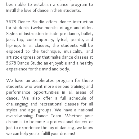
been able to establish a dance program to
instill the love of dance in their students.
5678 Dance Studio offers dance instruction
for students twelve months of age and older.
Styles of instruction include pre-dance, ballet,
jazz, tap, contemporary, lyrical, pointe, and
hip-hop. In all classes, the students will be
exposed to the technique, musicality, and
artistic expression that make dance classes at
5678 Dance Studio an enjoyable and a healthy
experience for the mind and body.
We have an accelerated program for those
students who want more serious training and
performance opportunities in all areas of
dance. We also offer a full schedule of
challenging and recreational classes for all
styles and age groups. We have a national
award-winning Dance Team. Whether your
dream is to become a professional dancer or
just to experience the joy of dancing, we know
we can help you to fulfill your dreams!