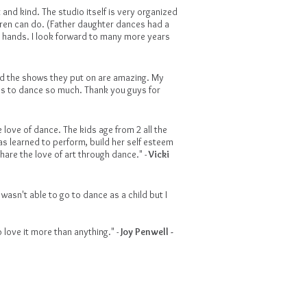
 and kind. The studio itself is very organized
dren can do. (Father daughter dances had a
eir hands. I look forward to many more years
nd the shows they put on are amazing. My
ves to dance so much. Thank you guys for
love of dance. The kids age from 2 all the
s learned to perform, build her self esteem
are the love of art through dance." -
Vicki
wasn't able to go to dance as a child but I
 love it more than anything." -
Joy Penwell -