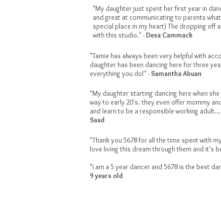
"My daughter just spent her first year in dan
and great at communicating to parents what'
special place in my heart) The dropping off a
with this studio." -
Desa Cammack
"Tamie has always been very helpful with acc
daughter has been dancing here for three yea
everything you do!" -
Samantha Abuan
"My daughter starting dancing here when she w
way to early 20's. they even offer mommy and
and learn to be a responsible working adult.
Saad
"Thank you 5678 for all the time spent with my
love living this dream through them and it's be
"I am a 5 year dancer and 5678 is the best dan
9 years old