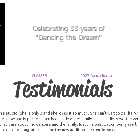
Celebrating 33 years of
"Dancing the Dream"
CLASSES
2027 Dance Recital
Testimonials
is studio! She is only 3 and she loves it so much. She can't wait to be like 
e to know she is part of a family outside of her family. This studio is worth eve
hey care about the dancers and the family. Just this past December I gave bir
t a card to congratulate us on the new addition." -
Erica Tomassi