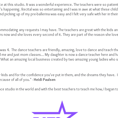
ce at this studio. It was a wonderful experience. The teachers were so patient
s happening. Recital was so entertaining and I was in awe at what these chil
nd picking up of my pre-ballerina was easy and I felt very safe with her in th
ommodating any requests I may have. The teachers are great with the kids a
rs now and she loves every second of it. They are part of the reason she lo
as 4. The dance teachers are friendly, amazing, love to dance and teach the 
 me and just mom classes... My daughter is now a dance teacher here and ha
.. What an amazing local business created by two amazing young ladies who sh
 kids and for the confidence you've put in them, and the dreams they have. I 
cause of all of you." -
Heidi Paulsen
ce studio in the world and with the best teachers to teach me how, I began to