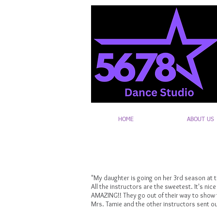
HOME
ABOUT US
"My daughter is going on her 3rd season at th
All the instructors are the sweetest. It's nic
AMAZING!! They go out of their way to show t
Mrs. Tamie and the other instructors sent ou