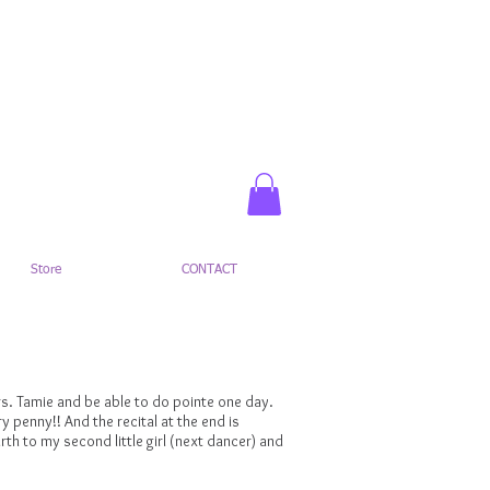
Register Here
Parent Portal
Store
CONTACT
Mrs. Tamie and be able to do pointe one day.
ry penny!! And the recital at the end is
th to my second little girl (next dancer) and