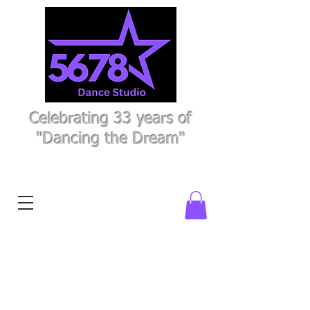
Celebrating 33 years of
"Dancing the Dream"
Register Here
Parent Portal