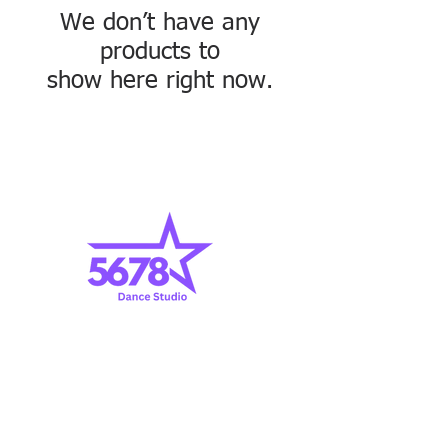
We don’t have any
products to
show here right now.
1369 Standiford Avenue, Modesto, CA 95350
|
209.523.5678
|
info@5678DanceModesto.com
© 2017 by 5678 Dance Studio, Inc. All Rights