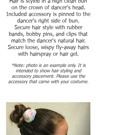
Hair is styled in a high clean bun
on the crown of dancer's head.
Included accessory is pinned to the
dancer's right side of bun.
Secure hair style with rubber
bands, bobby pins, and clips that
match the dancer's natural hair.
Secure loose, wispy fly-away hairs
with hairspray or hair gel.
*Note: photo is an example only. It is
intended to show hair styling and
accessory placement. Please use the
accessory that came with your costume.