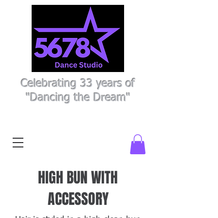
Celebrating 33 years of
"Dancing the Dream"
Register Here
Parent Portal
HIGH BUN WITH
ACCESSORY