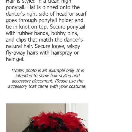
Hair is styled in a clean high
ponytail. Hat is pinned onto the
dancer's right side of head or scarf
goes through ponytail holder and
tie in knot on top.
Secure ponytail
with rubber bands, bobby pins,
and clips that match the dancer's
natural hair. Secure loose, wispy
fly-away hairs with hairspray or
hair gel.
*Note: photo is an example only. It is
intended to show hair styling and
accessory placement. Please use the
accessory that came with your costume.