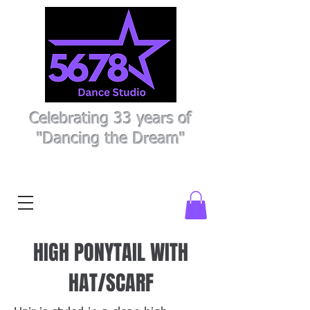
Celebrating 33 years of
"Dancing the Dream"
Register Here
Parent Portal
HIGH PONYTAIL WITH
HAT/SCARF